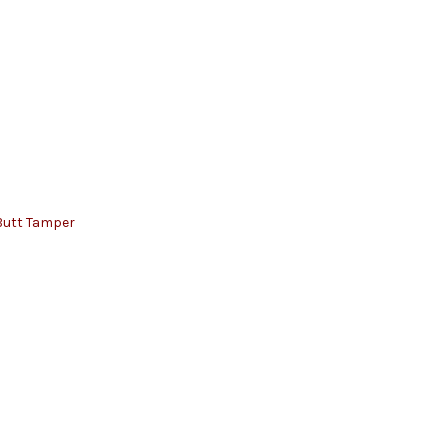
Butt Tamper