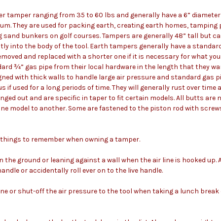
er tamper ranging from 35 to 60 lbs and generally have a 6” diameter
um. They are used for packing earth, creating earth homes, tamping
g sand bunkers on golf courses. Tampers are generally 48” tall but c
tly into the body of the tool. Earth tampers generally have a standar
moved and replaced with a shorter one if it is necessary for what yo
dard ¾” gas pipe from their local hardware in the length that they w
igned with thick walls to handle large air pressure and standard gas
if used for a long periods of time. They will generally rust over tim
nged out and are specific in taper to fit certain models. All butts are
ne model to another. Some are fastened to the piston rod with scre
t things to remember when owning a tamper.
on the ground or leaning against a wall when the air line is hooked up
 handle or accidentally roll ever on to the live handle.
line or shut-off the air pressure to the tool when taking a lunch break