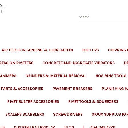
YOU
IL
Search
AIR TOOLS IN GENERAL & LUBRICATION
BUFFERS
CHIPPING
ESSION RIVETERS
CONCRETE AND AGGREGATE VIBRATORS
DR
 RAMMERS
GRINDERS & MATERIAL REMOVAL
HOG RING TOOLS
PARTS & ACCESSORIES
PAVEMENT BREAKERS
PLANISHING 
RIVET BUSTER ACCESSORIES
RIVET TOOLS & SQUEEZERS
SCALERS SCABBLERS
SCREWDRIVERS
SIOUX SURPLUS PA
LS
CUSTOMER SERVICE
BLOG
734-341-7272