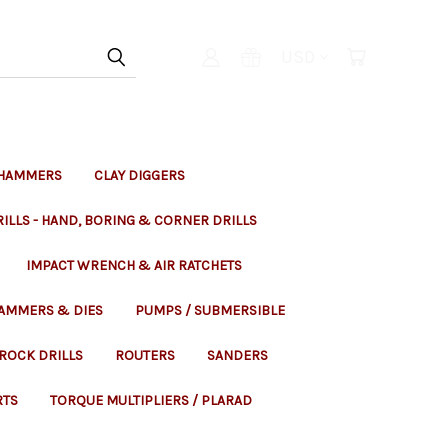
USD
 HAMMERS
CLAY DIGGERS
ILLS - HAND, BORING & CORNER DRILLS
IMPACT WRENCH & AIR RATCHETS
HAMMERS & DIES
PUMPS / SUBMERSIBLE
ROCK DRILLS
ROUTERS
SANDERS
RTS
TORQUE MULTIPLIERS / PLARAD