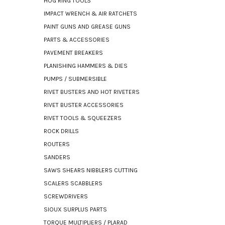
HOG RING TOOLS
IMPACT WRENCH & AIR RATCHETS
PAINT GUNS AND GREASE GUNS
PARTS & ACCESSORIES
PAVEMENT BREAKERS
PLANISHING HAMMERS & DIES
PUMPS / SUBMERSIBLE
RIVET BUSTERS AND HOT RIVETERS
RIVET BUSTER ACCESSORIES
RIVET TOOLS & SQUEEZERS
ROCK DRILLS
ROUTERS
SANDERS
SAWS SHEARS NIBBLERS CUTTING
SCALERS SCABBLERS
SCREWDRIVERS
SIOUX SURPLUS PARTS
TORQUE MULTIPLIERS / PLARAD