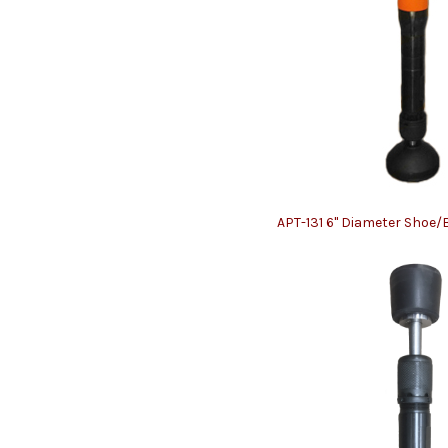
APT-131 6" Diameter Shoe/