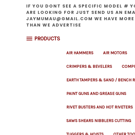
IF YOU DONT SEE A SPECIFIC MODEL # 
ARE LOOKING FOR JUST SEND US AN EMA
JAYMUMAU@GMAIL.COM WE HAVE MORE
THAN WE ADVERTISE
PRODUCTS
AIR HAMMERS
AIR MOTORS
CRIMPERS & BEVELERS
COMPR
EARTH TAMPERS & SAND / BENCH
PAINT GUNS AND GREASE GUNS
RIVET BUSTERS AND HOT RIVETERS
SAWS SHEARS NIBBLERS CUTTING
TUGGERS & HOISTS
OTHER TOO