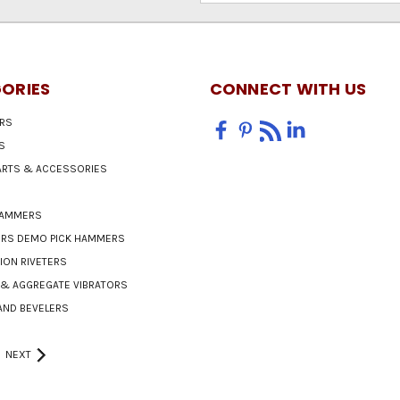
ORIES
CONNECT WITH US
RS
S
PARTS & ACCESSORIES
HAMMERS
ERS DEMO PICK HAMMERS
ON RIVETERS
& AGGREGATE VIBRATORS
AND BEVELERS
NEXT