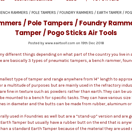
BENCH RAMMERS / POLE TAMPERS / FOUNDRY RAMMERS / EARTH TAMPER / POG
mmers / Pole Tampers / Foundry Rammer
Tamper / Pogo Sticks Air Tools
Posted by www.eairtool1.com on 19th Dec 2018
y different things depending on what part of the country you live i
re are basically 3 types of pneumatic tampers, a bench rammer, fou
llest type of tamper and range anywhere from 14” length to approxi
or a multitude of purposes but are mainly used in the refractory indus
re fine in texture such as powders rather than earth. They can be use
be mounted to a bench for specific tasks. They can have various size
ches in diameter and the butts can be made from rubber, aluminum or 
lly used in Foundries as well but are a “stand-up” version and are gen
Earth Tamper but usually have a rubber butt on the end that is anywh
 than a standard Earth Tamper because of the material they are used 