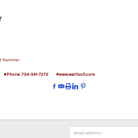
tt Rammer
#Phone: 734-341-7272
#www.eairtool1.com
Email
Address