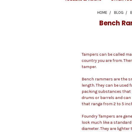
HOME
BLOG
Bench Ra
Tampers can be called man
country you are from. The
tamper.
Bench rammers are the sma
length. They can be used f
packing substances that a
drums or barrels and can 
that range from 2 to 5 in
Foundry Tampers are genera
look much like a standard 
diameter. They are lighter