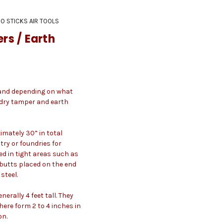
O STICKS AIR TOOLS
s / Earth
n and depending on what
ndry tamper and earth
mately 30” in total
try or foundries for
d in tight areas such as
 butts placed on the end
steel.
erally 4 feet tall. They
ere form 2 to 4 inches in
on.