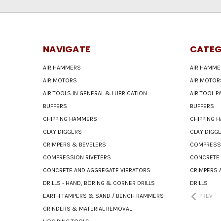
NAVIGATE
CATEG
AIR HAMMERS
AIR HAMME
AIR MOTORS
AIR MOTOR
AIR TOOLS IN GENERAL & LUBRICATION
AIR TOOL 
BUFFERS
BUFFERS
CHIPPING HAMMERS
CHIPPING 
CLAY DIGGERS
CLAY DIGG
CRIMPERS & BEVELERS
COMPRESSI
COMPRESSION RIVETERS
CONCRETE 
CONCRETE AND AGGREGATE VIBRATORS
CRIMPERS 
DRILLS - HAND, BORING & CORNER DRILLS
DRILLS
EARTH TAMPERS & SAND / BENCH RAMMERS
PREV
GRINDERS & MATERIAL REMOVAL