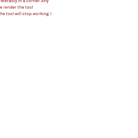
referably in a corner. Any
le render the tool
e tool will stop working. I