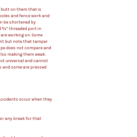
 butt on them that is
 poles and fence work and
an be shortened by
d ¾” threaded port in
u are working on. Some
ant but note that tamper
 pipe does not compare and
e also making them weak.
 not universal and cannot
ws and some are pressed
. Accidents occur when they
 or any break for that