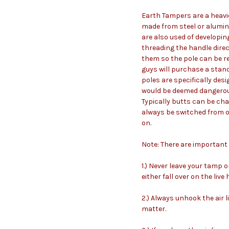
Earth Tampers are a heavi
made from steel or alumin
are also used of developin
threading the handle direc
them so the pole can be re
guys will purchase a stan
poles are specifically des
would be deemed dangerous 
Typically butts can be cha
always be switched from o
on.
Note: There are importan
1.) Never leave your tamp 
either fall over on the live
2.) Always unhook the air 
matter.