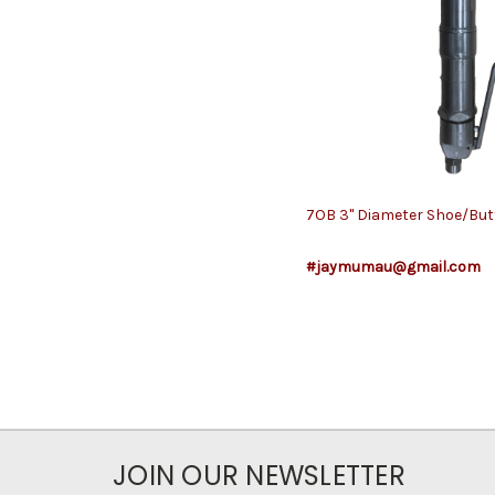
7OB 3" Diameter Shoe/Bu
#jaymumau@gmail.com
JOIN OUR NEWSLETTER