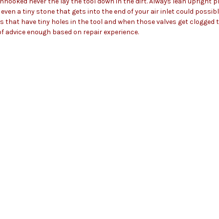
e unhooked never the lay the tool down in the dirt. Always lean upright p
even a tiny stone that gets into the end of your air inlet could possib
s that have tiny holes in the tool and when those valves get clogged th
of advice enough based on repair experience.