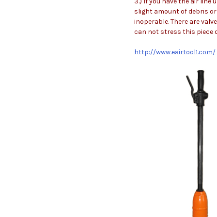
3.) If you have the air lin
slight amount of debris or 
inoperable. There are valve
can not stress this piece 
http://www.eairtool1.com/